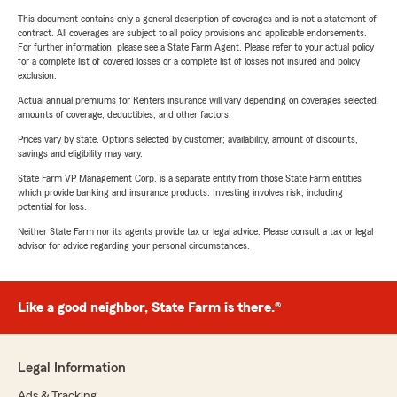
This document contains only a general description of coverages and is not a statement of
contract. All coverages are subject to all policy provisions and applicable endorsements.
For further information, please see a State Farm Agent. Please refer to your actual policy
for a complete list of covered losses or a complete list of losses not insured and policy
exclusion.
Actual annual premiums for Renters insurance will vary depending on coverages selected,
amounts of coverage, deductibles, and other factors.
Prices vary by state. Options selected by customer; availability, amount of discounts,
savings and eligibility may vary.
State Farm VP Management Corp. is a separate entity from those State Farm entities
which provide banking and insurance products. Investing involves risk, including
potential for loss.
Neither State Farm nor its agents provide tax or legal advice. Please consult a tax or legal
advisor for advice regarding your personal circumstances.
Like a good neighbor, State Farm is there.®
Legal Information
Ads & Tracking