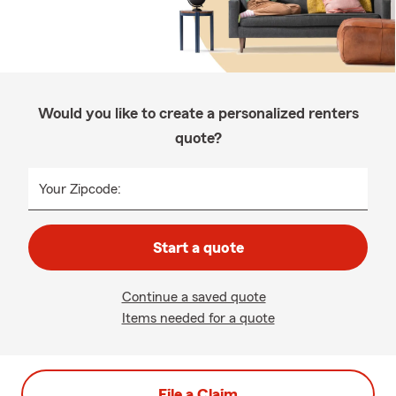
Would you like to create a personalized renters
quote?
Your Zipcode:
Start a quote
Continue a saved quote
Items needed for a quote
File a Claim