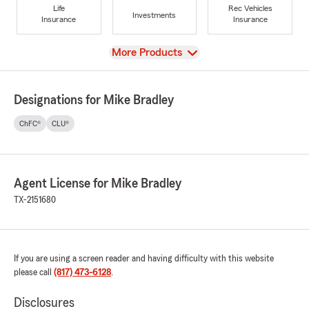
Life
Rec Vehicles
Investments
Insurance
Insurance
View
More Products
Designations for Mike Bradley
ChFC®
CLU®
Agent License for Mike Bradley
TX-2151680
If you are using a screen reader and having difficulty with this website
please call
(817) 473-6128
.
Disclosures