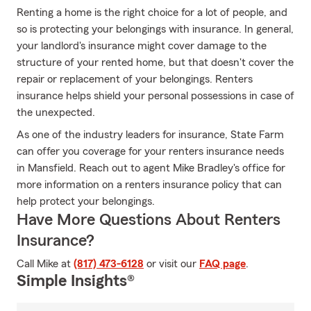
Renting a home is the right choice for a lot of people, and
so is protecting your belongings with insurance. In general,
your landlord's insurance might cover damage to the
structure of your rented home, but that doesn't cover the
repair or replacement of your belongings. Renters
insurance helps shield your personal possessions in case of
the unexpected.
As one of the industry leaders for insurance, State Farm
can offer you coverage for your renters insurance needs
in Mansfield. Reach out to agent Mike Bradley's office for
more information on a renters insurance policy that can
help protect your belongings.
Have More Questions About Renters
Insurance?
Call Mike at
(817) 473-6128
or visit our
FAQ page
.
Simple Insights®