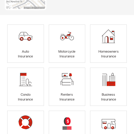
Auto
Motorcycle
Homeowners
Insurance
Insurance
Insurance
Condo
Renters
Business
Insurance
Insurance
Insurance