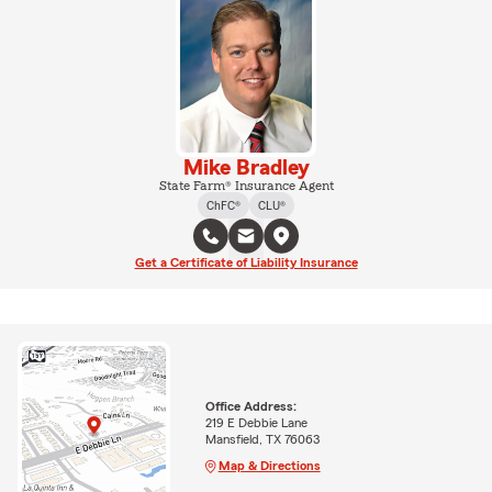
Mike Bradley
State Farm® Insurance Agent
ChFC®
CLU®
Get a Certificate of Liability Insurance
Office Address:
219 E Debbie Lane
Mansfield, TX 76063
Map & Directions