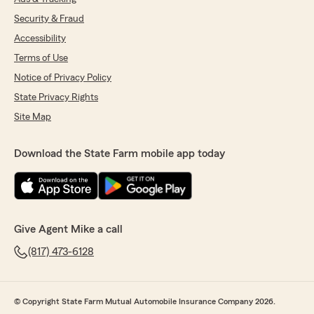
Security & Fraud
Accessibility
Terms of Use
Notice of Privacy Policy
State Privacy Rights
Site Map
Download the State Farm mobile app today
Give Agent Mike a call
(817) 473-6128
© Copyright State Farm Mutual Automobile Insurance Company 2026.