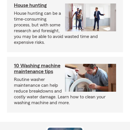
House hunting
House hunting can be a
time-consuming
process, but with some
research and foresight,
you may be able to avoid wasted time and
expensive risks.
10 Washing machine
maintenance tips
Routine washer
maintenance can help
reduce breakdowns and
costly water damage. Learn how to clean your
washing machine and more.