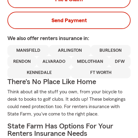
Send Payment
We also offer
renters
insurance in:
MANSFIELD
ARLINGTON
BURLESON
RENDON
ALVARADO
MIDLOTHIAN
DFW
KENNEDALE
FT WORTH
There's No Place Like Home
Think about all the stuff you own, from your bicycle to
desk to books to golf clubs. It adds up! These belongings
could need protection too. For renters insurance with
State Farm, you've come to the right place.
State Farm Has Options For Your
Renters Insurance Needs