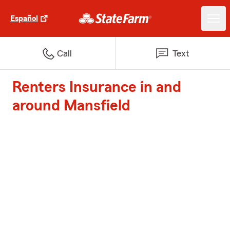
Español
Call
Text
Renters Insurance in and
around Mansfield